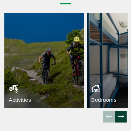
Activities
Bedrooms