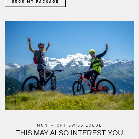
BOOK MY PACKAGE
MONT-FORT SWISS LODGE
THIS MAY ALSO INTEREST YOU