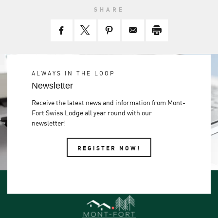
SHARE
ALWAYS IN THE LOOP
Newsletter
Receive the latest news and information from Mont-
Fort Swiss Lodge all year round with our
newsletter!
REGISTER NOW!