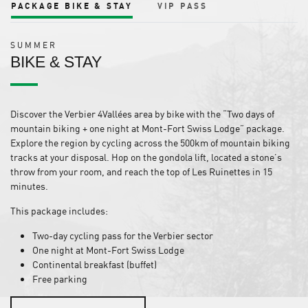
PACKAGE BIKE & STAY
VIP PASS
SUMMER
BIKE & STAY
Discover the Verbier 4Vallées area by bike with the “Two days of
mountain biking + one night at Mont-Fort Swiss Lodge” package.
Explore the region by cycling across the 500km of mountain biking
tracks at your disposal. Hop on the gondola lift, located a stone’s
throw from your room, and reach the top of Les Ruinettes in 15
minutes.
This package includes:
Two-day cycling pass for the Verbier sector
One night at Mont-Fort Swiss Lodge
Continental breakfast (buffet)
Free parking