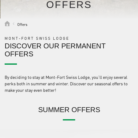
OFFERS
Offers
MONT-FORT SWISS LODGE
DISCOVER OUR PERMANENT
OFFERS
By deciding to stay at Mont-Fort Swiss Lodge, you’ll enjoy several
perks both in summer and winter. Discover our seasonal offers to
make your stay even better!
SUMMER OFFERS